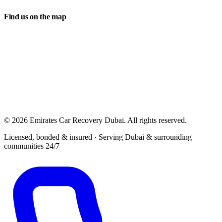
Find us on the map
© 2026 Emirates Car Recovery Dubai. All rights reserved.
Licensed, bonded & insured · Serving Dubai & surrounding
communities 24/7