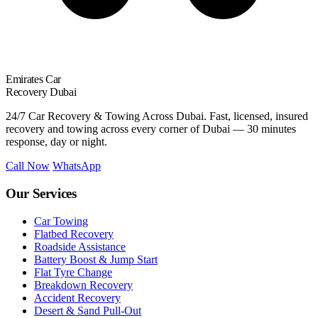
Emirates Car
Recovery Dubai
24/7 Car Recovery & Towing Across Dubai. Fast, licensed, insured
recovery and towing across every corner of Dubai — 30 minutes
response, day or night.
Call Now
WhatsApp
Our Services
Car Towing
Flatbed Recovery
Roadside Assistance
Battery Boost & Jump Start
Flat Tyre Change
Breakdown Recovery
Accident Recovery
Desert & Sand Pull-Out