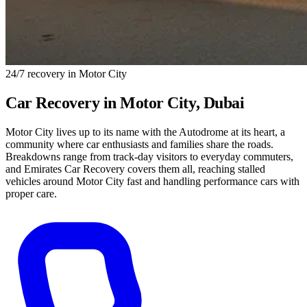
24/7 recovery in Motor City
Car Recovery in
Motor City
, Dubai
Motor City lives up to its name with the Autodrome at its heart, a
community where car enthusiasts and families share the roads.
Breakdowns range from track-day visitors to everyday commuters,
and Emirates Car Recovery covers them all, reaching stalled
vehicles around Motor City fast and handling performance cars with
proper care.