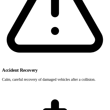
Accident Recovery
Calm, careful recovery of damaged vehicles after a collision.