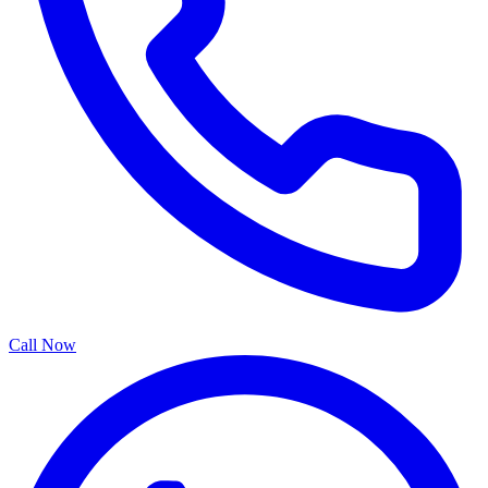
Call Now