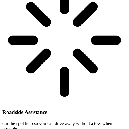
Roadside Assistance
On-the-spot help so you can drive away without a tow when
possible.