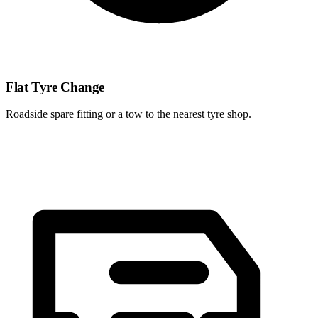
Flat Tyre Change
Roadside spare fitting or a tow to the nearest tyre shop.