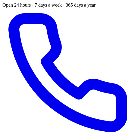
Open 24 hours · 7 days a week · 365 days a year