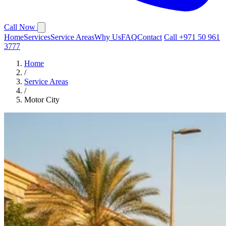
Call Now
Home
Services
Service Areas
Why Us
FAQ
Contact
Call +971 50 961
3777
Home
/
Service Areas
/
Motor City