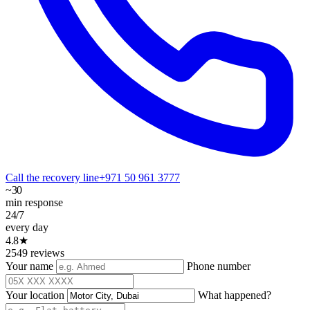
Call the recovery line
+971 50 961 3777
~30
min response
24/7
every day
4.8★
2549 reviews
Your name
Phone number
Your location
What happened?