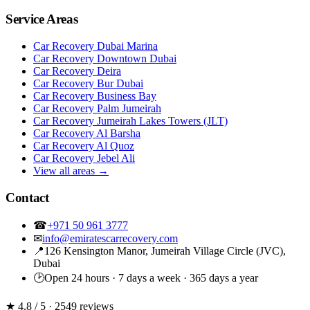
Service Areas
Car Recovery Dubai Marina
Car Recovery Downtown Dubai
Car Recovery Deira
Car Recovery Bur Dubai
Car Recovery Business Bay
Car Recovery Palm Jumeirah
Car Recovery Jumeirah Lakes Towers (JLT)
Car Recovery Al Barsha
Car Recovery Al Quoz
Car Recovery Jebel Ali
View all areas →
Contact
☎
+971 50 961 3777
✉
info@emiratescarrecovery.com
📍
126 Kensington Manor, Jumeirah Village Circle (JVC),
Dubai
🕑
Open 24 hours · 7 days a week · 365 days a year
★ 4.8
/ 5 · 2549 reviews