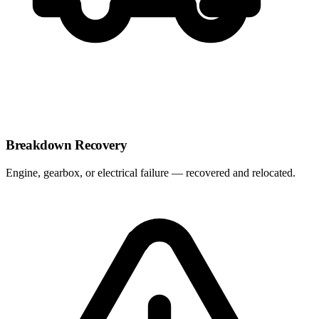
Breakdown Recovery
Engine, gearbox, or electrical failure — recovered and relocated.