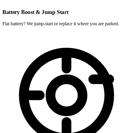
Battery Boost & Jump Start
Flat battery? We jump-start or replace it where you are parked.