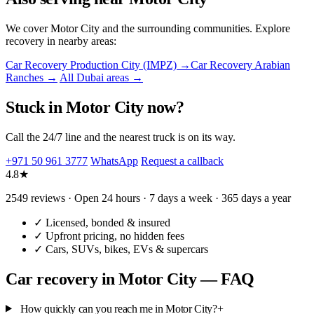
We cover Motor City and the surrounding communities. Explore
recovery in nearby areas:
Car Recovery Production City (IMPZ) →
Car Recovery Arabian
Ranches →
All Dubai areas →
Stuck in Motor City now?
Call the 24/7 line and the nearest truck is on its way.
+971 50 961 3777
WhatsApp
Request a callback
4.8★
2549 reviews · Open 24 hours · 7 days a week · 365 days a year
✓
Licensed, bonded & insured
✓
Upfront pricing, no hidden fees
✓
Cars, SUVs, bikes, EVs & supercars
Car recovery in Motor City — FAQ
How quickly can you reach me in Motor City?
+