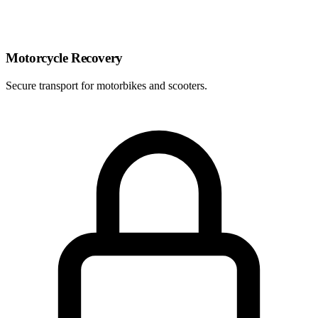
Motorcycle Recovery
Secure transport for motorbikes and scooters.