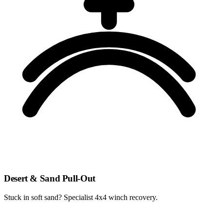
Desert & Sand Pull-Out
Stuck in soft sand? Specialist 4x4 winch recovery.