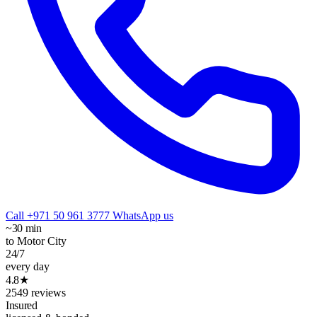
Call +971 50 961 3777
WhatsApp us
~30 min
to Motor City
24/7
every day
4.8★
2549 reviews
Insured