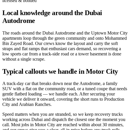
licensed & bonded
Local knowledge around the Dubai
Autodrome
The roads around the Dubai Autodrome and the Uptown Motor City
apartments loop through the green community and onto Mohammed
Bin Zayed Road. Our crews know the layout and carry the soft
straps and flat ramps that enthusiast cars demand, so recovering a
low sports car from a track-side road or a tower basement is done
without a single scrape.
Typical callouts we handle in Motor City
A track-day car that breaks down near the Autodrome, a family
SUV with a flat on the community road, or a tuned coupe that needs
gentle flatbed loading — we handle each. After securing your
vehicle we deliver it onward, covering the short runs to Production
City and Arabian Ranches.
Speed matters when you are stranded, so we keep recovery trucks
working across Dubai and dispatch the closest one the moment you
call. Most jobs in Motor City are reached within about 30 minutes,
and our crews give you a clear, all-in price before any truck rolls —