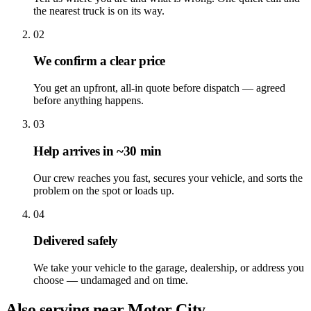
the nearest truck is on its way.
02
We confirm a clear price
You get an upfront, all-in quote before dispatch — agreed
before anything happens.
03
Help arrives in ~30 min
Our crew reaches you fast, secures your vehicle, and sorts the
problem on the spot or loads up.
04
Delivered safely
We take your vehicle to the garage, dealership, or address you
choose — undamaged and on time.
Also serving near Motor City