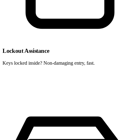
Lockout Assistance
Keys locked inside? Non-damaging entry, fast.