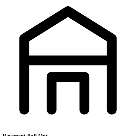
Basement Pull-Out