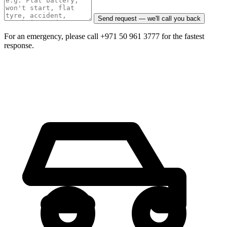
Send request — we'll call you back
For an emergency, please call +971 50 961 3777 for the fastest
response.