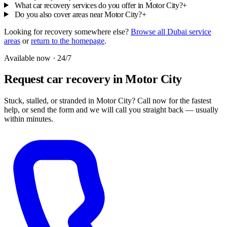
What car recovery services do you offer in Motor City?
+
Do you also cover areas near Motor City?
+
Looking for recovery somewhere else?
Browse all Dubai service
areas
or
return to the homepage
.
Available now · 24/7
Request car recovery in Motor City
Stuck, stalled, or stranded in Motor City? Call now for the fastest
help, or send the form and we will call you straight back — usually
within minutes.