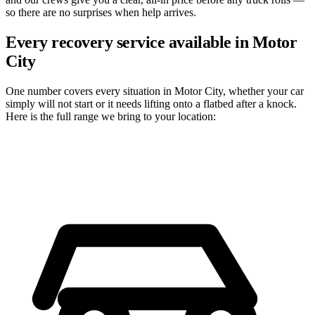
so there are no surprises when help arrives.
Every recovery service available in Motor
City
One number covers every situation in Motor City, whether your car
simply will not start or it needs lifting onto a flatbed after a knock.
Here is the full range we bring to your location: