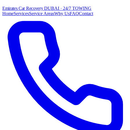
Emirates Car Recovery
DUBAI · 24/7 TOWING
Home
Services
Service Areas
Why Us
FAQ
Contact