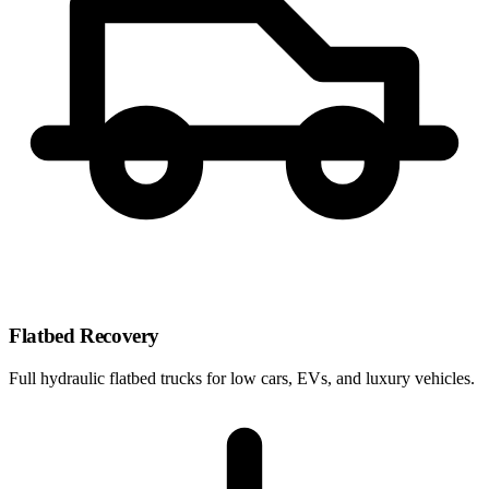
Flatbed Recovery
Full hydraulic flatbed trucks for low cars, EVs, and luxury vehicles.