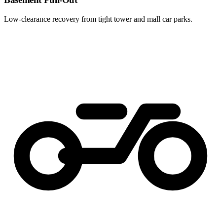
Low-clearance recovery from tight tower and mall car parks.