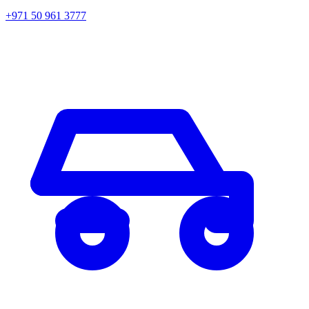
+971 50 961 3777