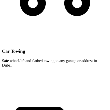
Car Towing
Safe wheel-lift and flatbed towing to any garage or address in
Dubai.