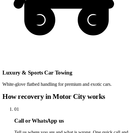
Luxury & Sports Car Towing
White-glove flatbed handling for premium and exotic cars.
How recovery in Motor City works
01
Call or WhatsApp us
Tell us where you are and what is wrong. One quick call and