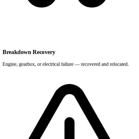
Breakdown Recovery
Engine, gearbox, or electrical failure — recovered and relocated.