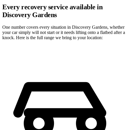
Every recovery service available in
Discovery Gardens
One number covers every situation in Discovery Gardens, whether
your car simply will not start or it needs lifting onto a flatbed after a
knock. Here is the full range we bring to your location: