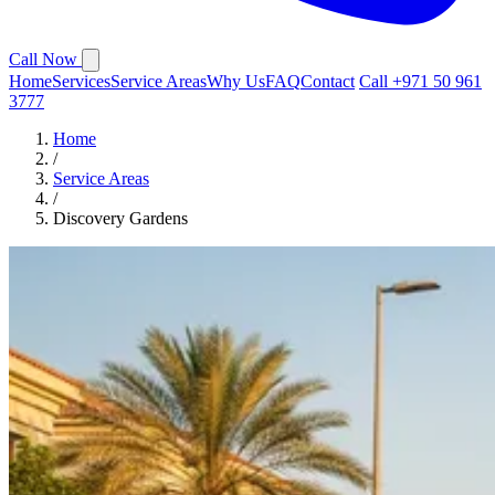
Call Now
Home
Services
Service Areas
Why Us
FAQ
Contact
Call +971 50 961
3777
Home
/
Service Areas
/
Discovery Gardens