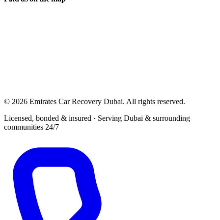
© 2026 Emirates Car Recovery Dubai. All rights reserved.
Licensed, bonded & insured · Serving Dubai & surrounding
communities 24/7