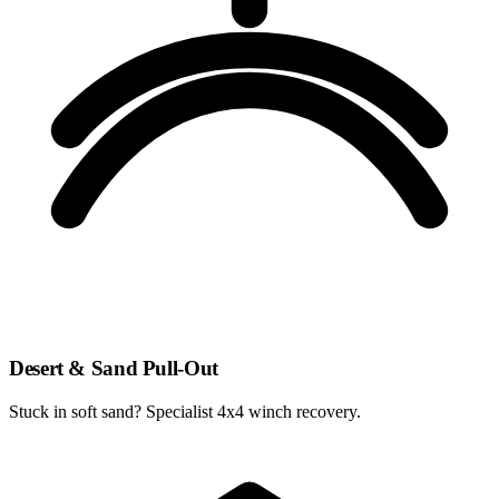
Desert & Sand Pull-Out
Stuck in soft sand? Specialist 4x4 winch recovery.