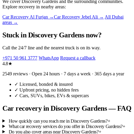
We cover Discovery Gardens and the surrounding communities.
Explore recovery in nearby areas:
Car Recovery Al Furjan →
Car Recovery Jebel Ali →
All Dubai
areas →
Stuck in Discovery Gardens now?
Call the 24/7 line and the nearest truck is on its way.
+971 50 961 3777
WhatsApp
Request a callback
4.8★
2549 reviews · Open 24 hours · 7 days a week · 365 days a year
✓
Licensed, bonded & insured
✓
Upfront pricing, no hidden fees
✓
Cars, SUVs, bikes, EVs & supercars
Car recovery in Discovery Gardens — FAQ
How quickly can you reach me in Discovery Gardens?
+
What car recovery services do you offer in Discovery Gardens?
+
Do you also cover areas near Discovery Gardens?
+