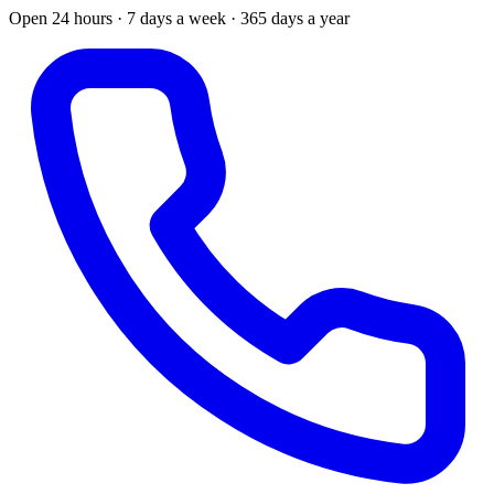
Open 24 hours · 7 days a week · 365 days a year