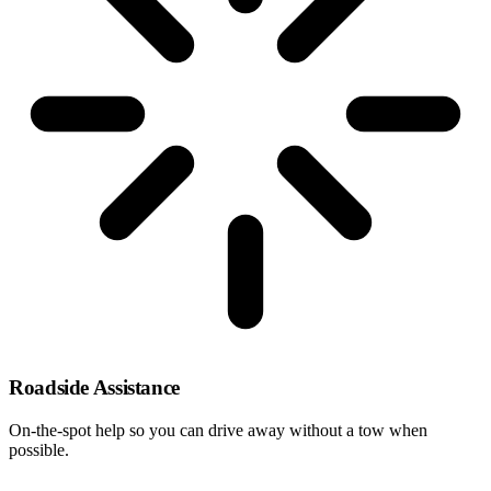
Roadside Assistance
On-the-spot help so you can drive away without a tow when
possible.