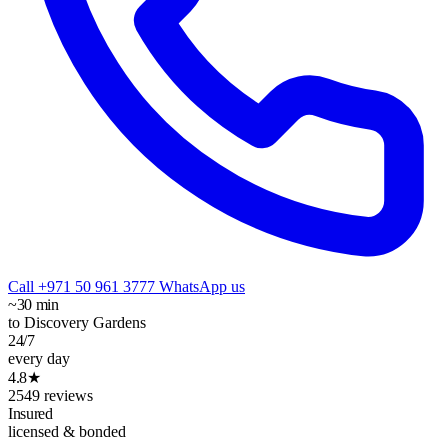
Call +971 50 961 3777
WhatsApp us
~30 min
to Discovery Gardens
24/7
every day
4.8★
2549 reviews
Insured
licensed & bonded