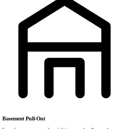
Basement Pull-Out