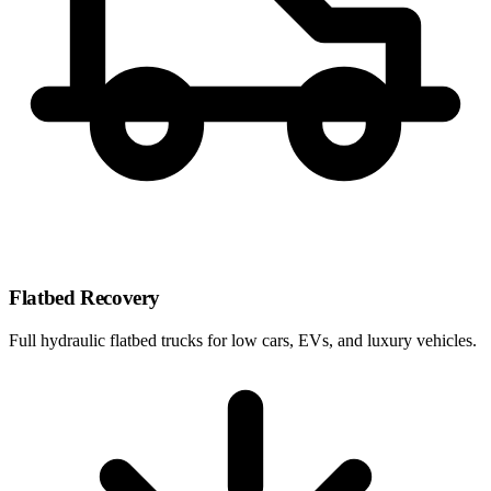
Flatbed Recovery
Full hydraulic flatbed trucks for low cars, EVs, and luxury vehicles.