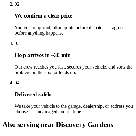
02
We confirm a clear price
You get an upfront, all-in quote before dispatch — agreed
before anything happens.
03
Help arrives in ~30 min
Our crew reaches you fast, secures your vehicle, and sorts the
problem on the spot or loads up.
04
Delivered safely
We take your vehicle to the garage, dealership, or address you
choose — undamaged and on time.
Also serving near Discovery Gardens