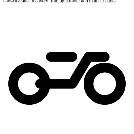
Low-clearance recovery from tight tower and mall car parks.