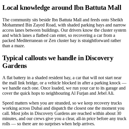
Local knowledge around Ibn Battuta Mall
The community sits beside Ibn Battuta Mall and feeds onto Sheikh
Mohammed Bin Zayed Road, with shaded parking bays and narrow
access lanes between buildings. Our drivers know the cluster system
and which lanes a flatbed can enter, so recovering a car from a
packed Mediterranean or Zen cluster bay is straightforward rather
than a maze.
Typical callouts we handle in Discovery
Gardens
A flat battery in a shaded resident bay, a car that will not start near
the mall link bridge, or a vehicle blocked in after a parking knock —
we handle each one. Once loaded, we run your car to its garage and
cover the quick hops to neighbouring Al Furjan and Jebel Ali.
Speed matters when you are stranded, so we keep recovery trucks
working across Dubai and dispatch the closest one the moment you
call. Most jobs in Discovery Gardens are reached within about 30
minutes, and our crews give you a clear, all-in price before any truck
rolls — so there are no surprises when help arrives.