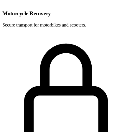
Motorcycle Recovery
Secure transport for motorbikes and scooters.