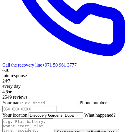
Call the recovery line
+971 50 961 3777
~30
min response
24/7
every day
4.8★
2549 reviews
Your name
Phone number
Your location
What happened?