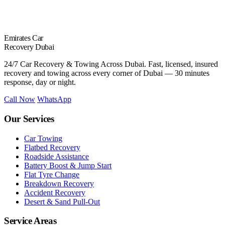
Emirates Car
Recovery Dubai
24/7 Car Recovery & Towing Across Dubai. Fast, licensed, insured
recovery and towing across every corner of Dubai — 30 minutes
response, day or night.
Call Now
WhatsApp
Our Services
Car Towing
Flatbed Recovery
Roadside Assistance
Battery Boost & Jump Start
Flat Tyre Change
Breakdown Recovery
Accident Recovery
Desert & Sand Pull-Out
Service Areas