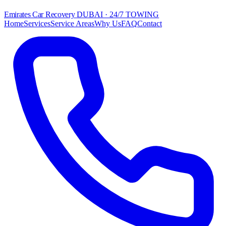
Emirates Car Recovery
DUBAI · 24/7 TOWING
Home
Services
Service Areas
Why Us
FAQ
Contact