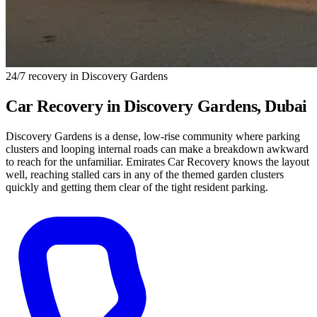
24/7 recovery in Discovery Gardens
Car Recovery in
Discovery Gardens
, Dubai
Discovery Gardens is a dense, low-rise community where parking
clusters and looping internal roads can make a breakdown awkward
to reach for the unfamiliar. Emirates Car Recovery knows the layout
well, reaching stalled cars in any of the themed garden clusters
quickly and getting them clear of the tight resident parking.