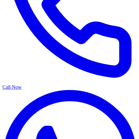
Call Now