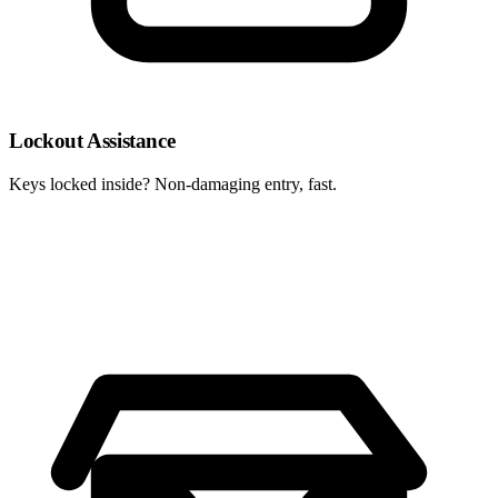
Lockout Assistance
Keys locked inside? Non-damaging entry, fast.