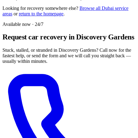
Looking for recovery somewhere else?
Browse all Dubai service
areas
or
return to the homepage
.
Available now · 24/7
Request car recovery in Discovery Gardens
Stuck, stalled, or stranded in Discovery Gardens? Call now for the
fastest help, or send the form and we will call you straight back —
usually within minutes.