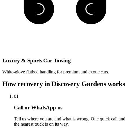
Luxury & Sports Car Towing
White-glove flatbed handling for premium and exotic cars.
How recovery in Discovery Gardens works
01
Call or WhatsApp us
Tell us where you are and what is wrong. One quick call and
the nearest truck is on its way.