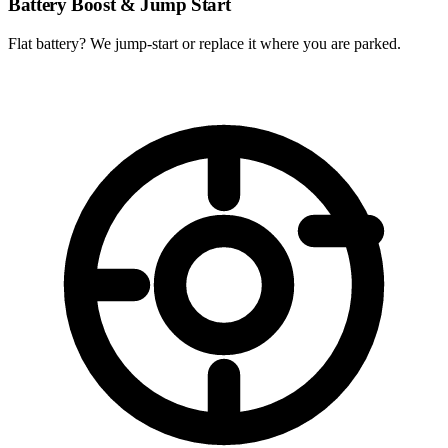
Battery Boost & Jump Start
Flat battery? We jump-start or replace it where you are parked.