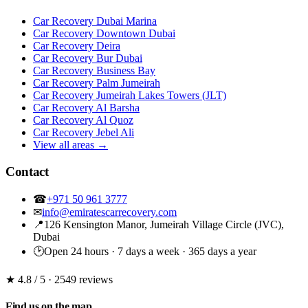
Car Recovery Dubai Marina
Car Recovery Downtown Dubai
Car Recovery Deira
Car Recovery Bur Dubai
Car Recovery Business Bay
Car Recovery Palm Jumeirah
Car Recovery Jumeirah Lakes Towers (JLT)
Car Recovery Al Barsha
Car Recovery Al Quoz
Car Recovery Jebel Ali
View all areas →
Contact
☎
+971 50 961 3777
✉
info@emiratescarrecovery.com
📍
126 Kensington Manor, Jumeirah Village Circle (JVC),
Dubai
🕑
Open 24 hours · 7 days a week · 365 days a year
★ 4.8
/ 5 · 2549 reviews
Find us on the map