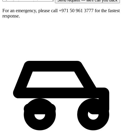
Send request — we'll call you back
For an emergency, please call +971 50 961 3777 for the fastest
response.