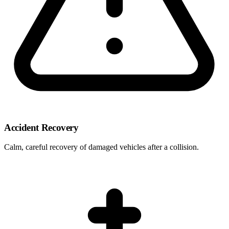
Accident Recovery
Calm, careful recovery of damaged vehicles after a collision.