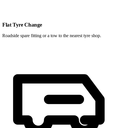
Flat Tyre Change
Roadside spare fitting or a tow to the nearest tyre shop.