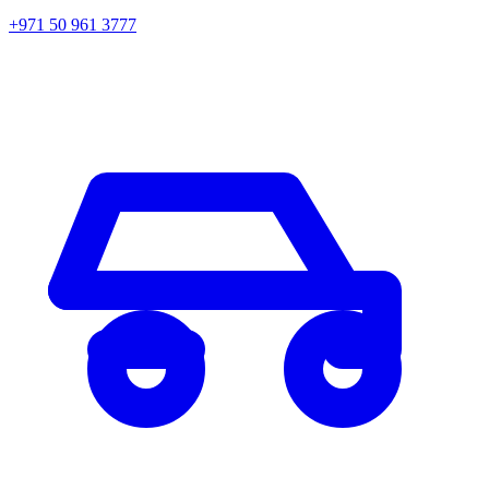
+971 50 961 3777