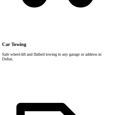
Car Towing
Safe wheel-lift and flatbed towing to any garage or address in
Dubai.