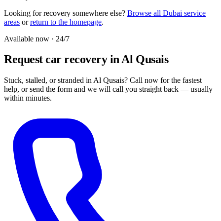
Looking for recovery somewhere else?
Browse all Dubai service
areas
or
return to the homepage
.
Available now · 24/7
Request car recovery in Al Qusais
Stuck, stalled, or stranded in Al Qusais? Call now for the fastest
help, or send the form and we will call you straight back — usually
within minutes.