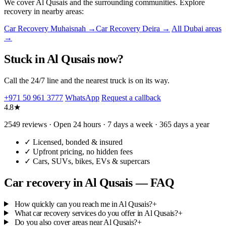
We cover Al Qusais and the surrounding communities. Explore
recovery in nearby areas:
Car Recovery Muhaisnah →
Car Recovery Deira →
All Dubai areas
→
Stuck in Al Qusais now?
Call the 24/7 line and the nearest truck is on its way.
+971 50 961 3777
WhatsApp
Request a callback
4.8★
2549 reviews · Open 24 hours · 7 days a week · 365 days a year
✓
Licensed, bonded & insured
✓
Upfront pricing, no hidden fees
✓
Cars, SUVs, bikes, EVs & supercars
Car recovery in Al Qusais — FAQ
How quickly can you reach me in Al Qusais?
+
What car recovery services do you offer in Al Qusais?
+
Do you also cover areas near Al Qusais?
+