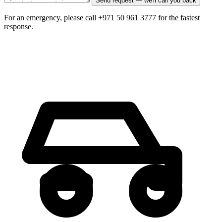
Send request — we'll call you back
For an emergency, please call +971 50 961 3777 for the fastest
response.