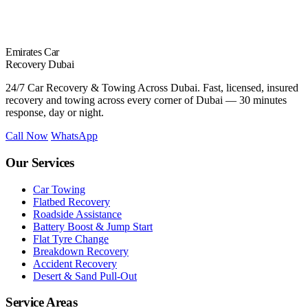
Emirates Car
Recovery Dubai
24/7 Car Recovery & Towing Across Dubai. Fast, licensed, insured
recovery and towing across every corner of Dubai — 30 minutes
response, day or night.
Call Now
WhatsApp
Our Services
Car Towing
Flatbed Recovery
Roadside Assistance
Battery Boost & Jump Start
Flat Tyre Change
Breakdown Recovery
Accident Recovery
Desert & Sand Pull-Out
Service Areas