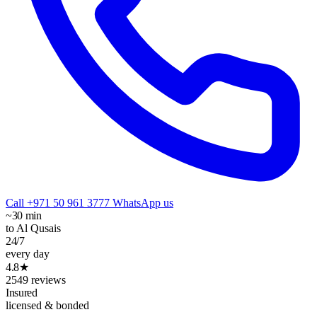
Call +971 50 961 3777
WhatsApp us
~30 min
to Al Qusais
24/7
every day
4.8★
2549 reviews
Insured
licensed & bonded