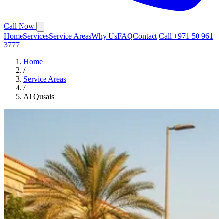
Call Now
Home
Services
Service Areas
Why Us
FAQ
Contact
Call +971 50 961
3777
Home
/
Service Areas
/
Al Qusais