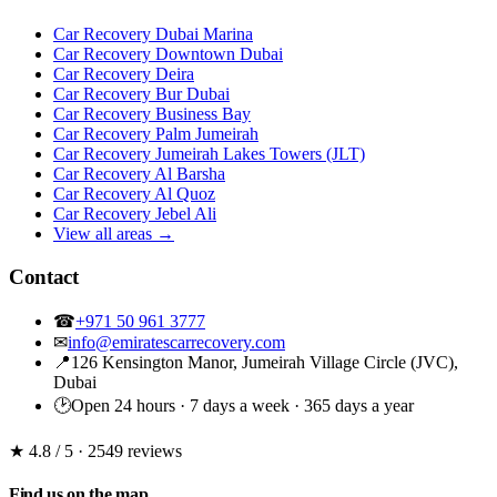
Car Recovery Dubai Marina
Car Recovery Downtown Dubai
Car Recovery Deira
Car Recovery Bur Dubai
Car Recovery Business Bay
Car Recovery Palm Jumeirah
Car Recovery Jumeirah Lakes Towers (JLT)
Car Recovery Al Barsha
Car Recovery Al Quoz
Car Recovery Jebel Ali
View all areas →
Contact
☎
+971 50 961 3777
✉
info@emiratescarrecovery.com
📍
126 Kensington Manor, Jumeirah Village Circle (JVC),
Dubai
🕑
Open 24 hours · 7 days a week · 365 days a year
★ 4.8
/ 5 · 2549 reviews
Find us on the map