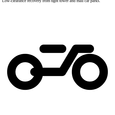
Low-clearance recovery from tight tower and mall car parks.