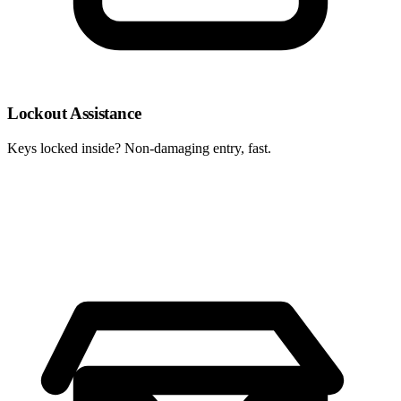
Lockout Assistance
Keys locked inside? Non-damaging entry, fast.