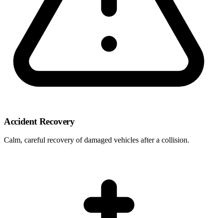
Accident Recovery
Calm, careful recovery of damaged vehicles after a collision.