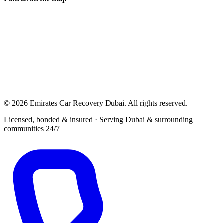
© 2026 Emirates Car Recovery Dubai. All rights reserved.
Licensed, bonded & insured · Serving Dubai & surrounding
communities 24/7