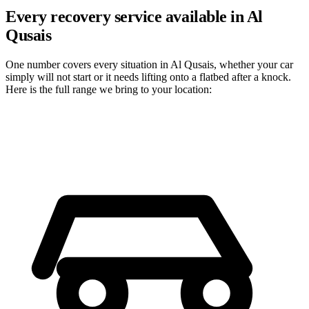
Every recovery service available in Al
Qusais
One number covers every situation in Al Qusais, whether your car
simply will not start or it needs lifting onto a flatbed after a knock.
Here is the full range we bring to your location: