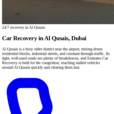
24/7 recovery in Al Qusais
Car Recovery in
Al Qusais
, Dubai
Al Qusais is a busy older district near the airport, mixing dense
residential blocks, industrial streets, and constant through-traffic. Its
tight, well-used roads see plenty of breakdowns, and Emirates Car
Recovery is built for the congestion, reaching stalled vehicles
around Al Qusais quickly and clearing them fast.