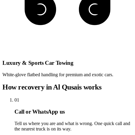
Luxury & Sports Car Towing
White-glove flatbed handling for premium and exotic cars.
How recovery in Al Qusais works
01
Call or WhatsApp us
Tell us where you are and what is wrong. One quick call and
the nearest truck is on its way.