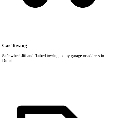
Car Towing
Safe wheel-lift and flatbed towing to any garage or address in
Dubai.