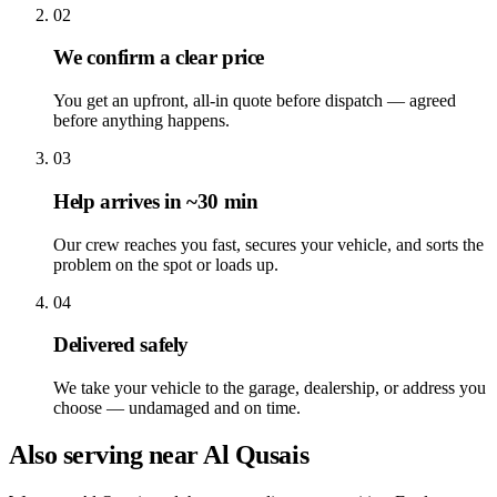
02
We confirm a clear price
You get an upfront, all-in quote before dispatch — agreed
before anything happens.
03
Help arrives in ~30 min
Our crew reaches you fast, secures your vehicle, and sorts the
problem on the spot or loads up.
04
Delivered safely
We take your vehicle to the garage, dealership, or address you
choose — undamaged and on time.
Also serving near Al Qusais