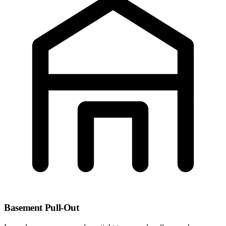
Basement Pull-Out