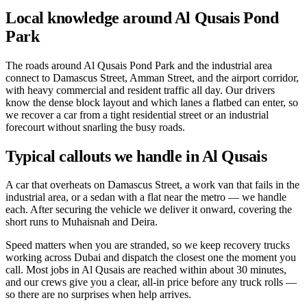
Local knowledge around Al Qusais Pond
Park
The roads around Al Qusais Pond Park and the industrial area
connect to Damascus Street, Amman Street, and the airport corridor,
with heavy commercial and resident traffic all day. Our drivers
know the dense block layout and which lanes a flatbed can enter, so
we recover a car from a tight residential street or an industrial
forecourt without snarling the busy roads.
Typical callouts we handle in Al Qusais
A car that overheats on Damascus Street, a work van that fails in the
industrial area, or a sedan with a flat near the metro — we handle
each. After securing the vehicle we deliver it onward, covering the
short runs to Muhaisnah and Deira.
Speed matters when you are stranded, so we keep recovery trucks
working across Dubai and dispatch the closest one the moment you
call. Most jobs in Al Qusais are reached within about 30 minutes,
and our crews give you a clear, all-in price before any truck rolls —
so there are no surprises when help arrives.