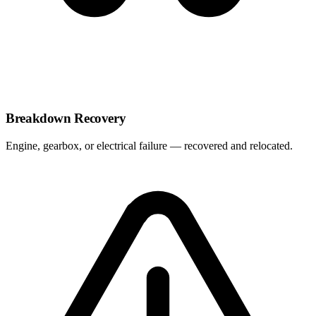
Breakdown Recovery
Engine, gearbox, or electrical failure — recovered and relocated.