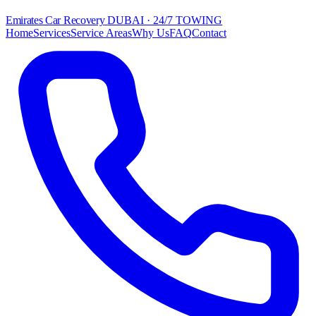
Emirates Car Recovery
DUBAI · 24/7 TOWING
Home
Services
Service Areas
Why Us
FAQ
Contact