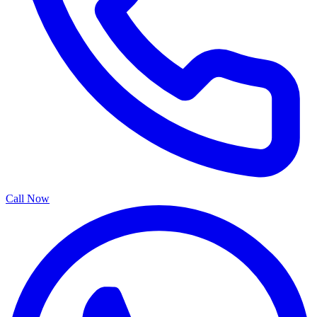
Call Now