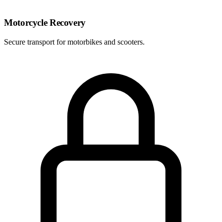
Motorcycle Recovery
Secure transport for motorbikes and scooters.