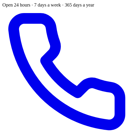
Open 24 hours · 7 days a week · 365 days a year