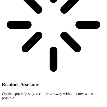
Roadside Assistance
On-the-spot help so you can drive away without a tow when
possible.