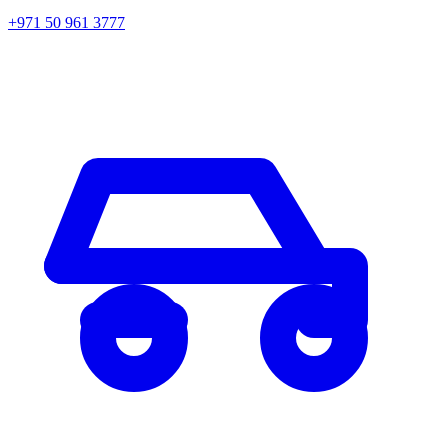
+971 50 961 3777