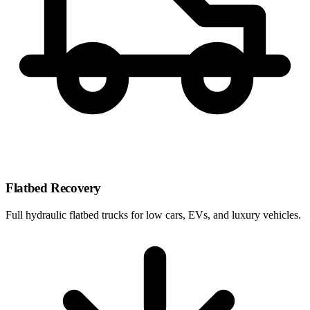
Flatbed Recovery
Full hydraulic flatbed trucks for low cars, EVs, and luxury vehicles.