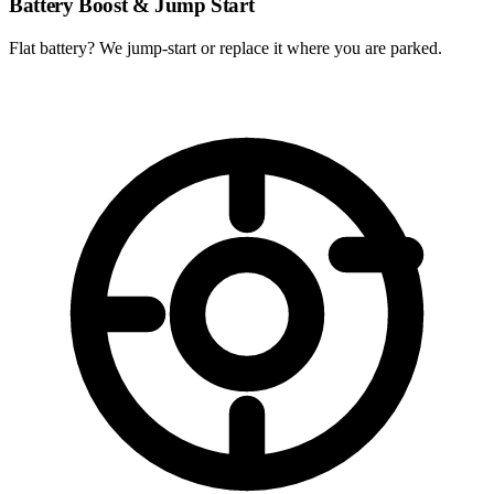
Battery Boost & Jump Start
Flat battery? We jump-start or replace it where you are parked.