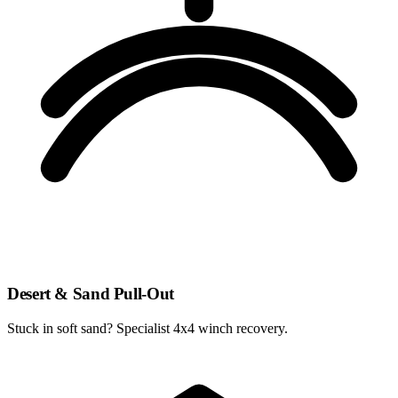
Desert & Sand Pull-Out
Stuck in soft sand? Specialist 4x4 winch recovery.