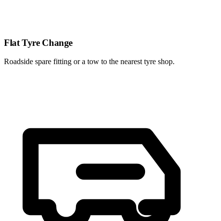
Flat Tyre Change
Roadside spare fitting or a tow to the nearest tyre shop.