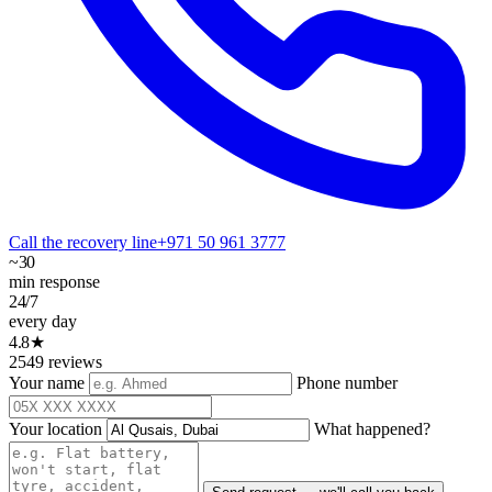
Call the recovery line
+971 50 961 3777
~30
min response
24/7
every day
4.8★
2549 reviews
Your name
Phone number
Your location
What happened?